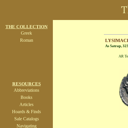
THE COLLECTION
Greek
Roman
LYSIMAC
As Satrap, 32
AR Tetrobol (
RESOURCES
Abbreviations
Books
Articles
Hoards & Finds
Sale Catalogs
Navigating