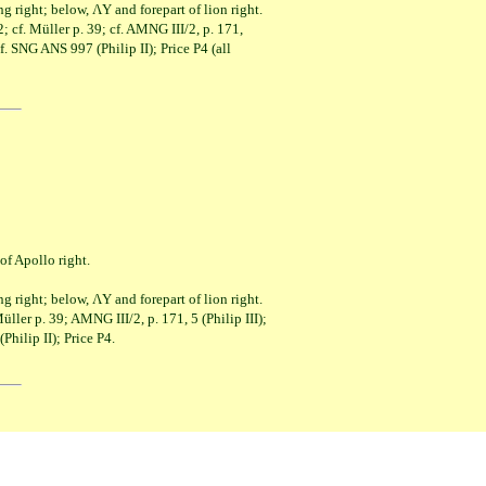
t; below, ΛY and forepart of lion right.
 cf. Müller p. 39; cf. AMNG III/2, p. 171,
NG ANS 997 (Philip II); Price P4 (all
pollo right.
t; below, ΛY and forepart of lion right.
ller p. 39; AMNG III/2, p. 171, 5 (Philip III);
p II); Price P4.