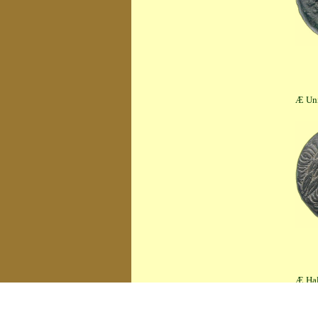
Æ Unit (4.20 
Æ Half Unit (