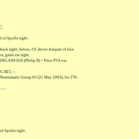
C.
Apollo right.
ight; below, ΛY above forepart of lion
rain ear right.
NG ANS 829 (Philip II) = Price P5A var.
I/2, -.
l Numismatic Group 63 (21 May 2003), lot 270.
pollo right.