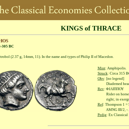
KINGS of THRACE
HOS
3-305 BC
2.37 g, 14mm, 11). In the name and types of Philip II of Macedon.
Mint
: Amphipolis.
Struck
: Circa 315 B
Obv
: [no legend]
Diademed head of 
Rev
: ΦΙΛΙΠΠΟΥ
Rider on horseback r
right; in exergue, 
Ref
: Thompson 1 = S
AMNG III/2, -.
Pedig
: Ex Classica