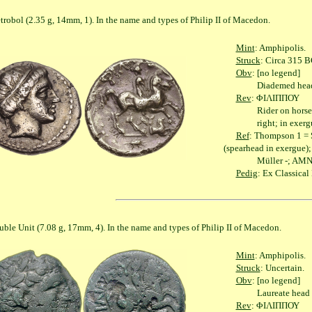
2.35 g, 14mm, 1). In the name and types of Philip II of Macedon.
Mint
: Amphipolis.
Struck
: Circa 315 B
Obv
: [no legend]
Diademed head of 
Rev
: ΦΙΛΙΠΠΟΥ
Rider on horseback r
right; in exergue, g
Ref
: Thompson 1 = S
(spearhead in exergue);
Müller -; AMNG II
Pedig
: Ex Classica
 (7.08 g, 17mm, 4). In the name and types of Philip II of Macedon.
Mint
: Amphipolis.
Struck
: Uncertain.
Obv
: [no legend]
Laureate head of A
Rev
: ΦΙΛΙΠΠΟΥ