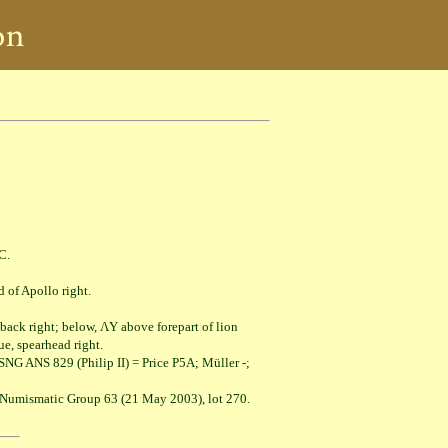
C.
Apollo right.
ight; below, ΛY above forepart of lion
spearhead right.
NG ANS 829 (Philip II) = Price P5A; Müller -;
l Numismatic Group 63 (21 May 2003), lot 270.