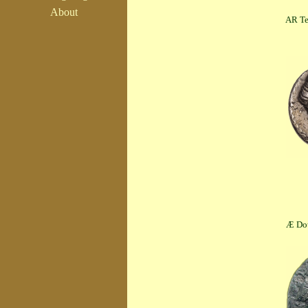
About
AR Tetrobol (
Æ Double Unit