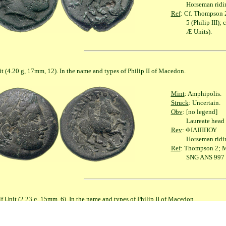
Horseman riding righ
Ref
: Cf. Thompson 2;
5 (Philip III); cf. S
Æ Units).
g, 17mm, 12). In the name and types of Philip II of Macedon.
Mint
: Amphipolis.
Struck
: Uncertain.
Obv
: [no legend]
Laureate head of A
Rev
: ΦΙΛΙΠΠΟΥ
Horseman riding righ
Ref
: Thompson 2; Mü
SNG ANS 997 (Phili
2.23 g, 15mm, 6). In the name and types of Philip II of Macedon.
Mint
: Amphipolis.