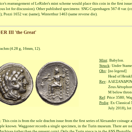
ice's rearrangement of LeRider's mint scheme would place this coin in the first issue
ous lot for discussion). Other published specimens: SNG Copenhagen 567-8 var. (co
); Pozzi 1652 var. (same); Winterthur 1463 (same reverse die).
 III 'the Great'
(4.28 g, 16mm, 12).
Mint
: Babylon.
Struck
: Under Stame
Obv
: [no legend]
Head of Herakles rig
Rev
: ΑΛΕΞΑΝΔΡΟ
Zeus Aëtophoros seat
M below throne
Ref
: Price 3580; Wag
Pedig
: Ex Classical
July 2018), lot 
s
: This coin is from the sole drachm issue from the first series of Alexander coinag
le known. Waggoner records a single specimen, in the Turin museum. There are no 
rchives (other than the present coin). Only the Turin piece is in the ANS Photofile