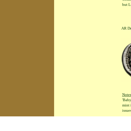
but L
AR Drachm 
Note
'Baby
mint 
issue
ANTIGONOS