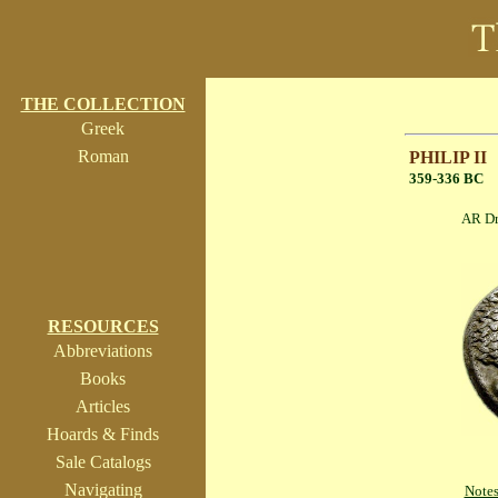
THE COLLECTION
Greek
Roman
PHILIP II
359-336 BC
AR Drachm 
RESOURCES
Abbreviations
Books
Articles
Hoards & Finds
Sale Catalogs
Navigating
Note