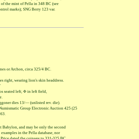
 of the mint of Pella in 348 BC (see
ntrol marks); SNG Berry 123 var.
nes or Archon, circa 325/4 BC.
ht, wearing lion's skin headdress.
Υ
ed left; Φ in left field,
.
goner dies 13/— (unlisted rev. die).
 Numismatic Group Electronic Auction 425 (25
63.
e at Babylon, and may be only the second
examples in the Pella database, nor
. Price dated the coinage to 331-325 BC,