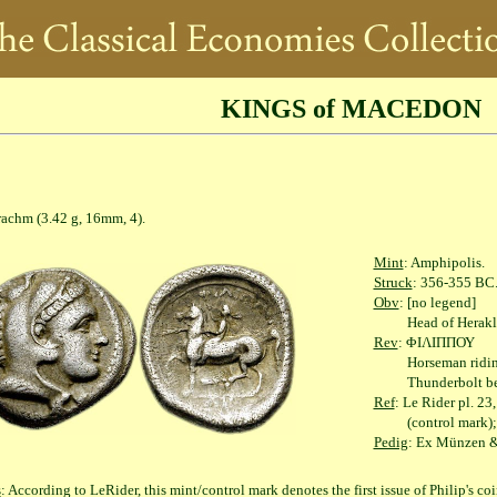
KINGS of MACEDON
(3.42 g, 16mm, 4).
Mint
: Amphipolis.
Struck
: 356-355 BC
Obv
: [no legend]
Head of Herakles rig
Rev
: ΦΙΛΙΠΠΟΥ
Horseman riding left
Thunderbolt below,
Ref
: Le Rider pl. 2
(control mark); Wint
Pedig
: Ex Münzen &
s
: According to LeRider, this mint/control mark denotes the first issue of Philip's c