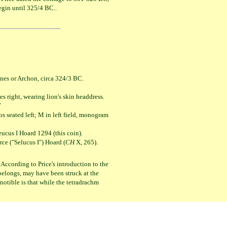
egin until 325/4 BC..
nes or Archon, circa 324/3 BC.
ht, wearing lion's skin headdress.
Υ
ed left; M in left field, monogram
eucus I Hoard 1294 (this coin).
e ("Selucus I") Hoard (
CH
X, 265).
 According to Price's introduction to the
n belongs, may have been struck at the
notible is that while the tetradrachm