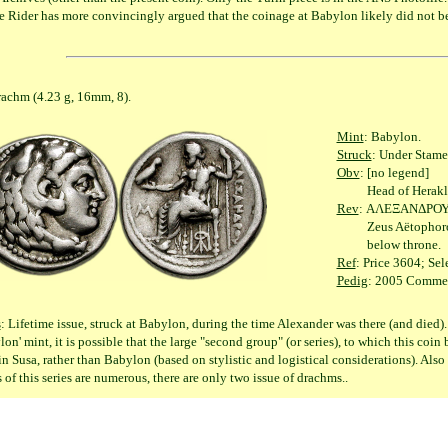
e Rider has more convincingly argued that the coinage at Babylon likely did not b
(4.23 g, 16mm, 8).
Mint
: Babylon.
Struck
: Under Stame
Obv
: [no legend]
Head of Herakles rig
Rev
: ΑΛΕΞΑΝΔΡΟ
Zeus Aëtophoros seat
below throne.
Ref
: Price 3604; Sel
Pedig
: 2005 Commerc
s
: Lifetime issue, struck at Babylon, during the time Alexander was there (and died).
lon' mint, it is possible that the large "second group" (or series), to which this coi
in Susa, rather than Babylon (based on stylistic and logistical considerations). Also 
s of this series are numerous, there are only two issue of drachms..
 II Gonatas