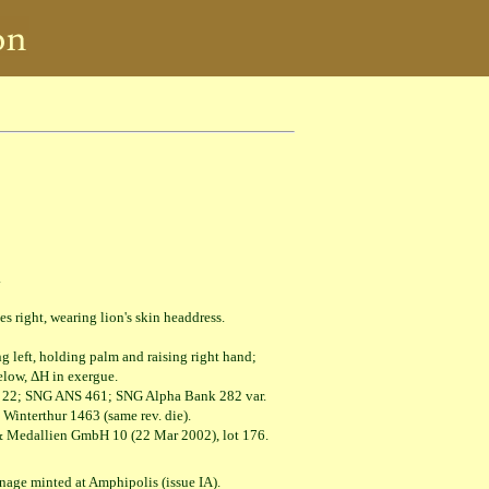
.
ht, wearing lion's skin headdress.
, holding palm and raising right hand;
 ΔΗ in exergue.
3, 22; SNG ANS 461; SNG Alpha Bank 282 var.
erthur 1463 (same rev. die).
 Medallien GmbH 10 (22 Mar 2002), lot 176.
oinage minted at Amphipolis (issue IA).