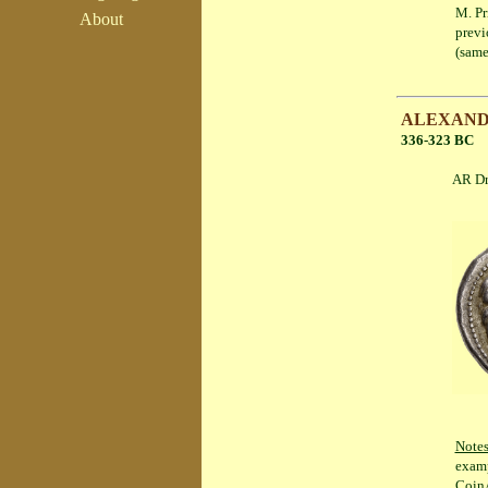
M. Pr
About
previ
(same
ALEXANDER
336-323 BC
AR Drachm 
Note
examp
CoinA